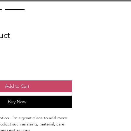
Contact
uct
Add to Cart
Buy Now
ption. I'm a great place to add more 
oduct such as sizing, material, care 
ning instructions.