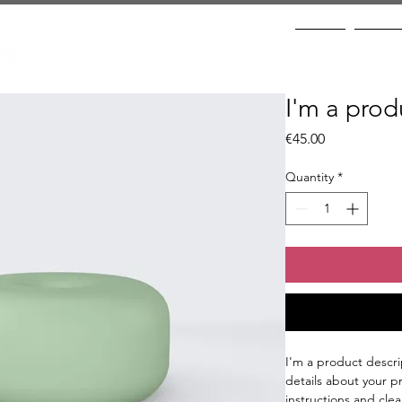
Home
Prices
I'm a prod
Price
€45.00
Quantity
*
I'm a product descri
details about your pr
instructions and clea